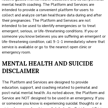
mental health coaching. The Platform and Services are
intended to provide a convenient platform for users to
collect and analyze certain healthcare data during and after
their pregnancies. The Platform and Services are not
intended to be used to identify emergencies or to treat
emergent, serious, or life-threatening conditions. If you or
someone you know believes you are suffering an emergent or
life-threatening condition, call 9-1-1 immediately where that
service is available or go to the nearest open clinic or
emergency room.
MENTAL HEALTH AND SUICIDE
DISCLAIMER
The Platform and Services are designed to provide
education, support, and coaching related to perinatal and
post-natal mental health. As noted above, the Platform and
Service are NOT designed to be used in an emergency. If you
or someone you know is experiencing suicidal thoughts or a