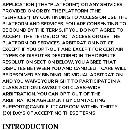
APPLICATION (THE “PLATFORM”) OR ANY SERVICES
PROVIDED ON OR BY THE PLATFORM (THE
“SERVICES”). BY CONTINUING TO ACCESS OR USE THE
PLATFORM AND SERVICES, YOU ARE CONSENTING TO
BE BOUND BY THE TERMS. IF YOU DO NOT AGREE TO
ACCEPT THE TERMS, DO NOT ACCESS OR USE THE
PLATFORM OR SERVICES. ARBITRATION NOTICE:
EXCEPT IF YOU OPT-OUT AND EXCEPT FOR CERTAIN
TYPES OF DISPUTES DESCRIBED IN THE DISPUTE
RESOLUTION SECTION BELOW, YOU AGREE THAT
DISPUTES BETWEEN YOU AND CANDLELIT CARE WILL
BE RESOLVED BY BINDING INDIVIDUAL ARBITRATION
AND YOU WAIVE YOUR RIGHT TO PARTICIPATE IN A
CLASS ACTION LAWSUIT OR CLASS-WIDE
ARBITRATION. YOU CAN OPT-OUT OF THE
ARBITRATION AGREEMENT BY CONTACTING
SUPPORT@CANDLELITCARE.COM WITHIN THIRTY
(30) DAYS OF ACCEPTING THESE TERMS.
INTRODUCTION