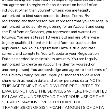
You agree not to register for an Account on behalf of an
individual other than yourself unless you are legally
authorized to bind such person to these Terms. By
registering another person, you represent that you are legally
authorized to do so. By registering for an Account and using
the Platform or Services, you represent and warrant as
follows: You are at least 18 years old and are otherwise
legally qualified to enter into and form contracts under
applicable law. Your Registration Data is true, accurate,
current, and complete. You will update your Registration
Data as needed to maintain its accuracy. You are legally
authorized to create an Account (either for yourself or
another person). You acknowledge and agree to the terms of
the Privacy Policy. You are legally authorized to view and
share with us health data and other personal data. NOTE:
THIS AGREEMENT IS VOID WHERE PROHIBITED BY
LAW. DO NOT USE THE SERVICES WHERE PROHIBITED
BY LAW. YOU UNDERSTAND THAT YOUR USE OF THE
SERVICES MAY INVOLVE OR REQUIRE THE
TRANSMISSION OF SIGNIFICANT AMOUNTS OF DATA.