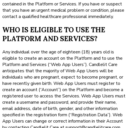
contained in the Platform or Services. If you have or suspect
that you have an urgent medical problem or condition, please
contact a qualified healthcare professional immediately.
WHO IS ELIGIBLE TO USE THE
PLATFORM AND SERVICES?
Any individual over the age of eighteen (18) years old is
eligible to create an account on the Platform and to use the
Platform and Services (“Web App Users”). Candlelit Care
anticipates that the majority of Web App Users will be
individuals who are pregnant, expect to become pregnant, or
have recently given birth. Web App Users must register to
create an account (“Account”) on the Platform and become a
registered user to access the Services. Web App Users must
create a username and password, and provide their name,
email address, date of birth, gender, and other information
specified in the registration form (“Registration Data”). Web
App Users can change or correct information in their Account
by contacting Candlelit Care at support@candlelitcare.com.