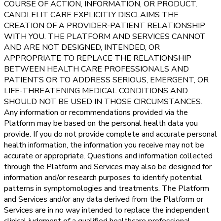
COURSE OF ACTION, INFORMATION, OR PRODUCT.
CANDLELIT CARE EXPLICITLY DISCLAIMS THE
CREATION OF A PROVIDER-PATIENT RELATIONSHIP
WITH YOU. THE PLATFORM AND SERVICES CANNOT
AND ARE NOT DESIGNED, INTENDED, OR
APPROPRIATE TO REPLACE THE RELATIONSHIP
BETWEEN HEALTH CARE PROFESSIONALS AND
PATIENTS OR TO ADDRESS SERIOUS, EMERGENT, OR
LIFE-THREATENING MEDICAL CONDITIONS AND
SHOULD NOT BE USED IN THOSE CIRCUMSTANCES.
Any information or recommendations provided via the
Platform may be based on the personal health data you
provide. If you do not provide complete and accurate personal
health information, the information you receive may not be
accurate or appropriate. Questions and information collected
through the Platform and Services may also be designed for
information and/or research purposes to identify potential
patterns in symptomologies and treatments. The Platform
and Services and/or any data derived from the Platform or
Services are in no way intended to replace the independent