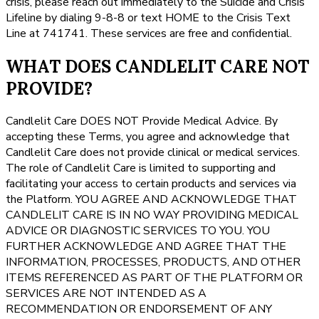
crisis, please reach out immediately to the Suicide and Crisis
Lifeline by dialing 9-8-8 or text HOME to the Crisis Text
Line at 741741. These services are free and confidential.
WHAT DOES CANDLELIT CARE NOT
PROVIDE?
Candlelit Care DOES NOT Provide Medical Advice. By
accepting these Terms, you agree and acknowledge that
Candlelit Care does not provide clinical or medical services.
The role of Candlelit Care is limited to supporting and
facilitating your access to certain products and services via
the Platform. YOU AGREE AND ACKNOWLEDGE THAT
CANDLELIT CARE IS IN NO WAY PROVIDING MEDICAL
ADVICE OR DIAGNOSTIC SERVICES TO YOU. YOU
FURTHER ACKNOWLEDGE AND AGREE THAT THE
INFORMATION, PROCESSES, PRODUCTS, AND OTHER
ITEMS REFERENCED AS PART OF THE PLATFORM OR
SERVICES ARE NOT INTENDED AS A
RECOMMENDATION OR ENDORSEMENT OF ANY