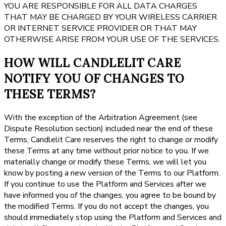
YOU ARE RESPONSIBLE FOR ALL DATA CHARGES
THAT MAY BE CHARGED BY YOUR WIRELESS CARRIER
OR INTERNET SERVICE PROVIDER OR THAT MAY
OTHERWISE ARISE FROM YOUR USE OF THE SERVICES.
HOW WILL CANDLELIT CARE
NOTIFY YOU OF CHANGES TO
THESE TERMS?
With the exception of the Arbitration Agreement (see
Dispute Resolution section) included near the end of these
Terms, Candlelit Care reserves the right to change or modify
these Terms at any time without prior notice to you. If we
materially change or modify these Terms, we will let you
know by posting a new version of the Terms to our Platform.
If you continue to use the Platform and Services after we
have informed you of the changes, you agree to be bound by
the modified Terms. If you do not accept the changes, you
should immediately stop using the Platform and Services and