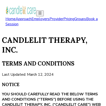
Home
Approach
Employers
Provider
Pricing
Groups
Book a
Session
CANDLELIT THERAPY,
INC.
TERMS AND CONDITIONS
Last Updated: March 12, 2024
NOTICE
YOU SHOULD CAREFULLY READ THE BELOW TERMS
AND CONDITIONS (“TERMS”) BEFORE USING THE
CANDLELIT THERAPY, INC. (“CANDLELIT CARE”) WEB