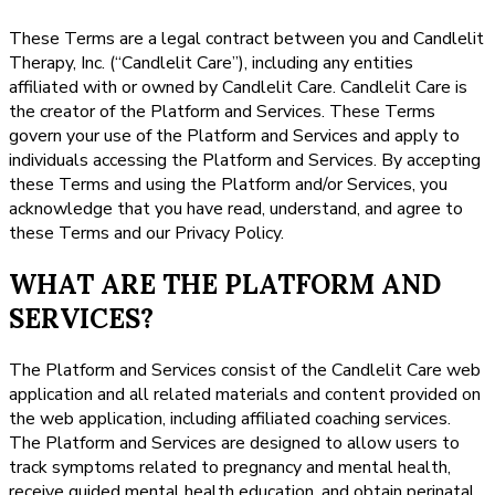
These Terms are a legal contract between you and Candlelit
Therapy, Inc. (“Candlelit Care”), including any entities
affiliated with or owned by Candlelit Care. Candlelit Care is
the creator of the Platform and Services. These Terms
govern your use of the Platform and Services and apply to
individuals accessing the Platform and Services. By accepting
these Terms and using the Platform and/or Services, you
acknowledge that you have read, understand, and agree to
these Terms and our Privacy Policy.
WHAT ARE THE PLATFORM AND
SERVICES?
The Platform and Services consist of the Candlelit Care web
application and all related materials and content provided on
the web application, including affiliated coaching services.
The Platform and Services are designed to allow users to
track symptoms related to pregnancy and mental health,
receive guided mental health education, and obtain perinatal