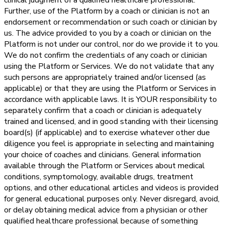
clinical judgment of a qualified healthcare professional.
Further, use of the Platform by a coach or clinician is not an
endorsement or recommendation or such coach or clinician by
us. The advice provided to you by a coach or clinician on the
Platform is not under our control, nor do we provide it to you.
We do not confirm the credentials of any coach or clinician
using the Platform or Services. We do not validate that any
such persons are appropriately trained and/or licensed (as
applicable) or that they are using the Platform or Services in
accordance with applicable laws. It is YOUR responsibility to
separately confirm that a coach or clinician is adequately
trained and licensed, and in good standing with their licensing
board(s) (if applicable) and to exercise whatever other due
diligence you feel is appropriate in selecting and maintaining
your choice of coaches and clinicians. General information
available through the Platform or Services about medical
conditions, symptomology, available drugs, treatment
options, and other educational articles and videos is provided
for general educational purposes only. Never disregard, avoid,
or delay obtaining medical advice from a physician or other
qualified healthcare professional because of something