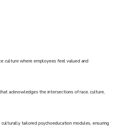
ace culture where employees feel valued and
that acknowledges the intersections of race, culture,
 culturally tailored psychoeducation modules, ensuring