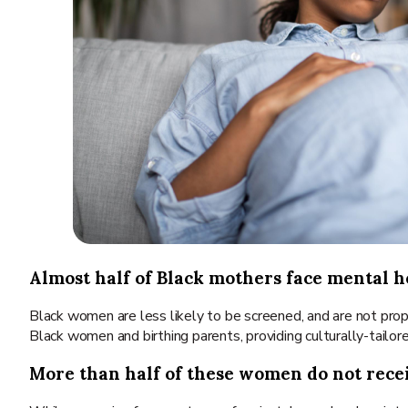
Almost half of Black mothers face mental he
Black women are less likely to be screened, and are not prop
Black women and birthing parents, providing culturally-tailor
More than half of these women do not rece