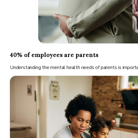
40% of employees are parents
Understanding the mental health needs of parents is importan