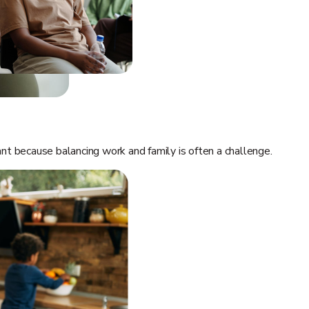
t because balancing work and family is often a challenge.