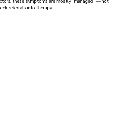
 doctors, these symptoms are mostly “managed” — not
ek referrals into therapy.