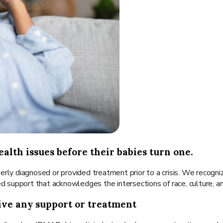
alth issues before their babies turn one.
erly diagnosed or provided treatment prior to a crisis. We recogn
ed support that acknowledges the intersections of race, culture, 
ive any support or treatment