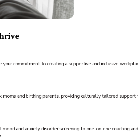
hrive
te your commitment to creating a supportive and inclusive workpl
moms and birthing parents, providing culturally tailored support 
tal mood and anxiety disorder screening to one-on-one coaching and
.