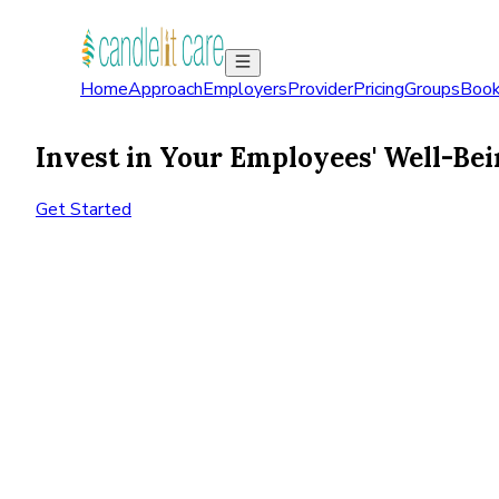
Home
Approach
Employers
Provider
Pricing
Groups
Book
Invest in Your Employees' Well-Bei
Get Started