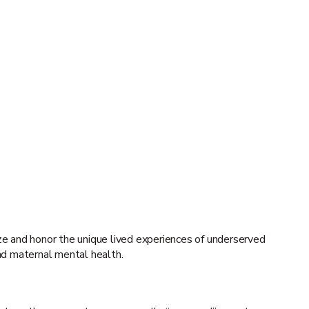
ize and honor the unique lived experiences of underserved
and maternal mental health.