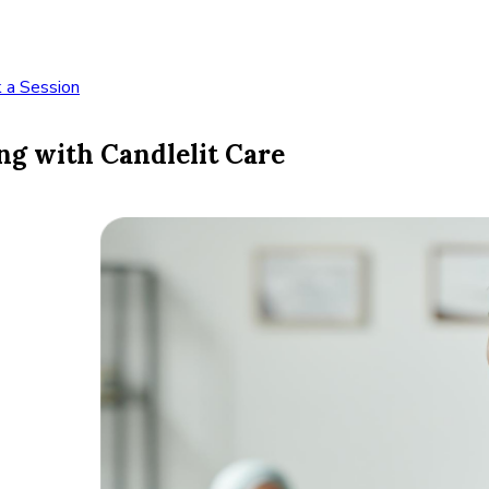
 a Session
ng with Candlelit Care