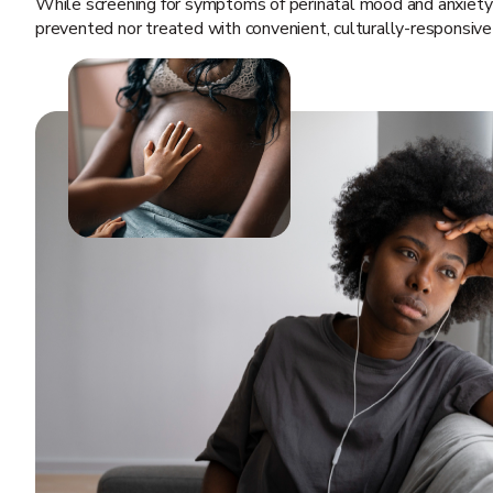
While screening for symptoms of perinatal mood and anxiety
prevented nor treated with convenient, culturally-responsive 