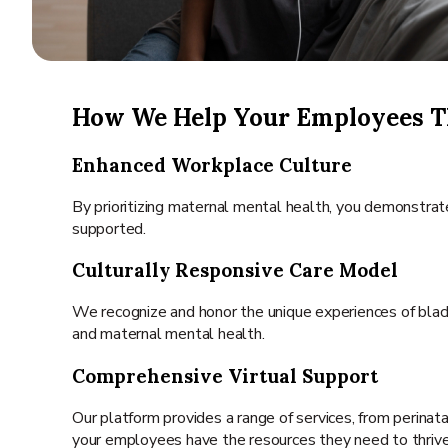
How We Help Your Employees T
Enhanced Workplace Culture
By prioritizing maternal mental health, you demonstra
supported.
Culturally Responsive Care Model
We recognize and honor the unique experiences of black 
and maternal mental health.
Comprehensive Virtual Support
Our platform provides a range of services, from perina
your employees have the resources they need to thrive