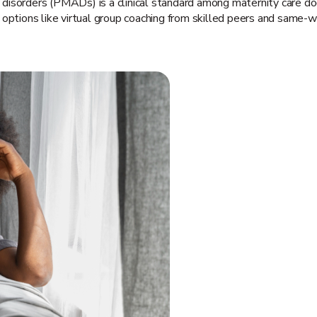
 disorders (PMADs) is a clinical standard among maternity care
options like virtual group coaching from skilled peers and same-we