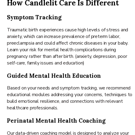
How Candlelit Care Is Different
Symptom Tracking
Traumatic birth experiences cause high levels of stress and
anxiety, which can increase prevalence of preterm labor,
preeclampsia and could affect chronic diseases in your baby.
Learn your risk for mental health complications during
pregnancy rather than after birth. (anxiety, depression, poor
self-care, family issues and education)
Guided Mental Health Education
Based on your needs and symptom tracking, we recommend
educational modules addressing your concerns, techniques to
build emotional resilience, and connections with relevant
healthcare professionals.
Perinatal Mental Health Coaching
Our data-driven coaching model is designed to analyze your