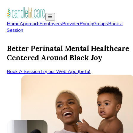
Home
Approach
Employers
Provider
Pricing
Groups
Book a
Session
Better Perinatal Mental Healthcare
Centered Around Black Joy
Book A Session
Try our Web App (beta)