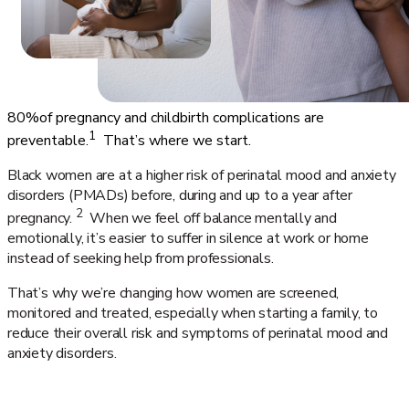
80%
of pregnancy and childbirth complications are
1
preventable.
That’s where we start.
Black women are at a higher risk of perinatal mood and anxiety
disorders (PMADs) before, during and up to a year after
2
pregnancy.
When we feel off balance mentally and
emotionally, it’s easier to suffer in silence at work or home
instead of seeking help from professionals.
That’s why we’re changing how women are screened,
monitored and treated, especially when starting a family, to
reduce their overall risk and symptoms of perinatal mood and
anxiety disorders.