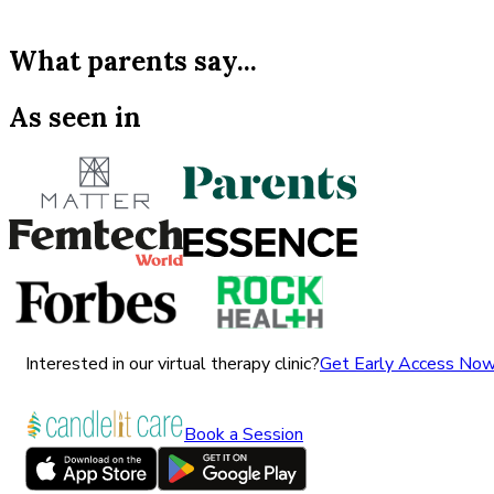
What parents say...
As seen in
Interested in our virtual therapy clinic?
Get Early Access No
Book a Session