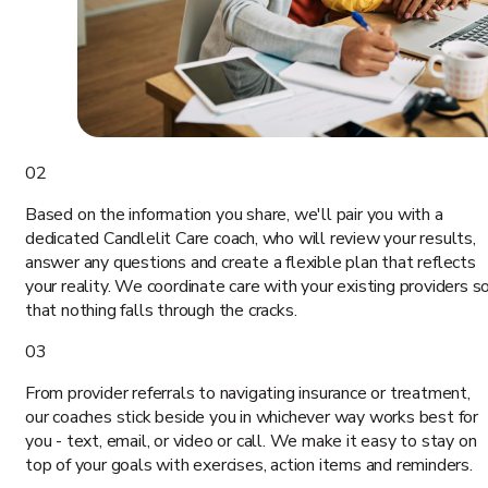
02
Based on the information you share, we'll pair you with a
dedicated Candlelit Care coach, who will review your results,
answer any questions and create a flexible plan that reflects
your reality. We coordinate care with your existing providers s
that nothing falls through the cracks.
03
From provider referrals to navigating insurance or treatment,
our coaches stick beside you in whichever way works best for
you - text, email, or video or call. We make it easy to stay on
top of your goals with exercises, action items and reminders.