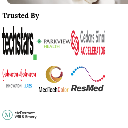
Trusted By