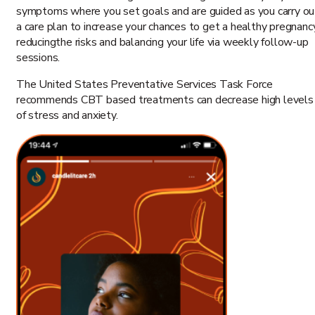
symptoms where you set goals and are guided as you carry ou
a care plan to increase your chances to get a healthy pregnanc
reducingthe risks and balancing your life via weekly follow-up
sessions.
The United States Preventative Services Task Force
recommends CBT based treatments can decrease high levels
of stress and anxiety.