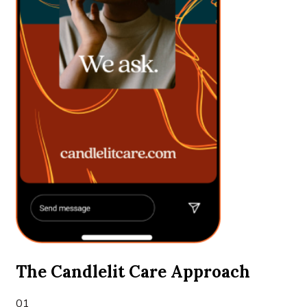
The Candlelit Care Approach
01