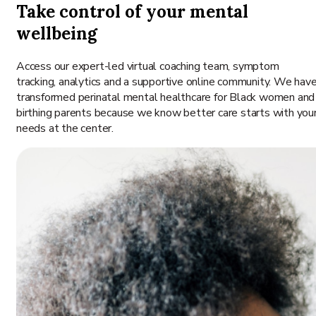
Take control of your mental
wellbeing
Access our expert-led virtual coaching team, symptom
tracking, analytics and a supportive online community. We hav
transformed perinatal mental healthcare for Black women and
birthing parents because we know better care starts with you
needs at the center.