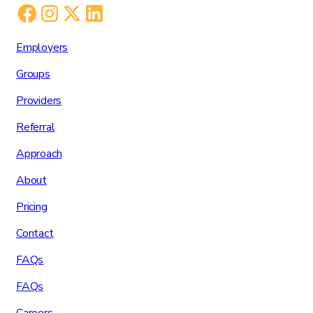
Employers
Groups
Providers
Referral
Approach
About
Pricing
Contact
FAQs
FAQs