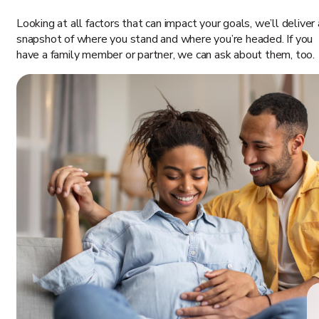
Looking at all factors that can impact your goals, we’ll deliver 
snapshot of where you stand and where you’re headed. If you
have a family member or partner, we can ask about them, too.