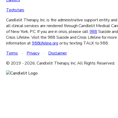
Careers
Techstars
Candlelit Therapy, Inc. is the administrative support entity and
all clinical services are rendered through Candlelit Medical Car
of New York, P.C. If you are in crisis, please call
988
Suicide an
Crisis Lifeline. Visit the 988 Suicide and Crisis Lifeline for more
information at
988lifeline.org
or by texting TALK to 988.
Terms
·
Privacy
·
Disclaimer
© 2019 -
2026
, Candlelit Therapy, Inc. All Rights Reserved.